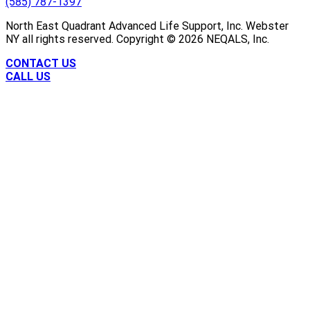
(585) 787-1397
North East Quadrant Advanced Life Support, Inc. Webster
NY all rights reserved. Copyright ©
2026
NEQALS, Inc.
CONTACT US
CALL US