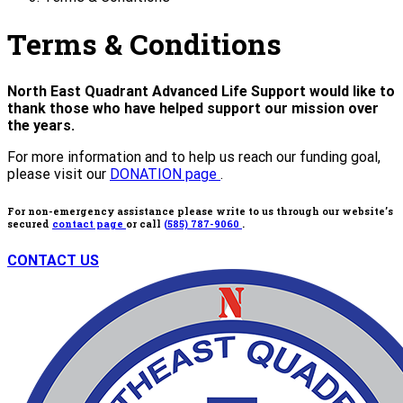
Terms & Conditions
North East Quadrant Advanced Life Support would like to
thank those who have helped support our mission over
the years.
For more information and to help us reach our funding goal,
please visit our
DONATION page
.
For non-emergency assistance please write to us through our website’s
secured
contact page
or call
(585) 787-9060
.
CONTACT US