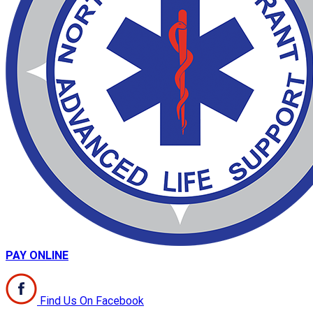
PAY ONLINE
Find Us On Facebook