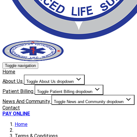
Toggle navigation
Home
About Us
Toggle About Us dropdown
Patient Billing
Toggle Patient Billing dropdown
News And Community
Toggle News and Community dropdown
Contact
PAY ONLINE
Home
Terms & Conditions