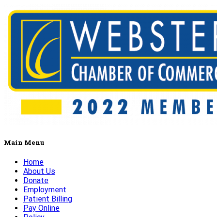
Main Menu
Home
About Us
Donate
Employment
Patient Billing
Pay Online