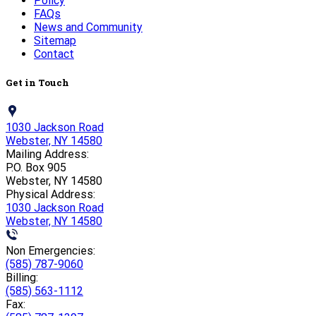
Policy
FAQs
News and Community
Sitemap
Contact
Get in Touch
1030 Jackson Road
Webster, NY 14580
Mailing Address:
P.O. Box 905
Webster, NY 14580
Physical Address:
1030 Jackson Road
Webster, NY 14580
Non Emergencies:
(585) 787-9060
Billing:
(585) 563-1112
Fax: