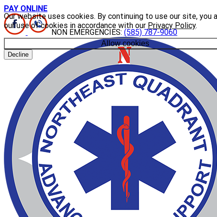
PAY ONLINE
Our website uses cookies. By continuing to use our site, you 
our use of cookies in accordance with our
Privacy Policy
.
NON EMERGENCIES:
(585) 787-9060
Allow cookies
Decline