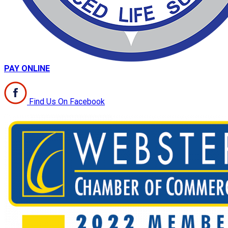
PAY ONLINE
Find Us On Facebook