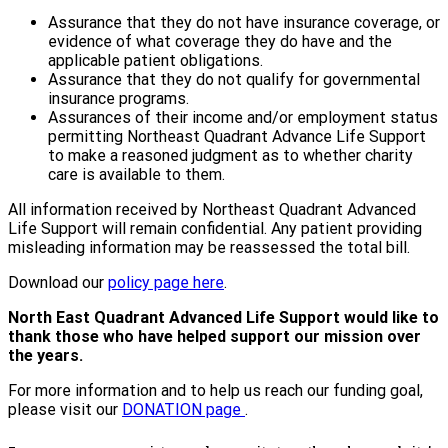
Assurance that they do not have insurance coverage, or
evidence of what coverage they do have and the
applicable patient obligations.
Assurance that they do not qualify for governmental
insurance programs.
Assurances of their income and/or employment status
permitting Northeast Quadrant Advance Life Support
to make a reasoned judgment as to whether charity
care is available to them.
All information received by Northeast Quadrant Advanced
Life Support will remain confidential. Any patient providing
misleading information may be reassessed the total bill.
Download our
policy page here
.
North East Quadrant Advanced Life Support would like to
thank those who have helped support our mission over
the years.
For more information and to help us reach our funding goal,
please visit our
DONATION page
.