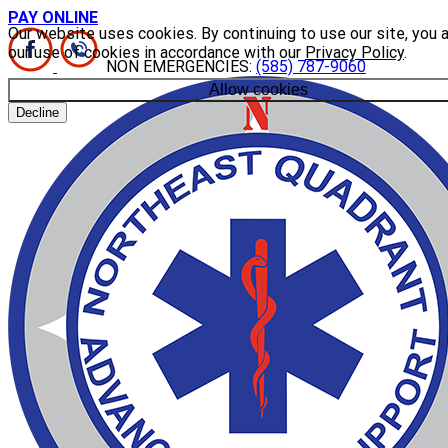
PAY ONLINE
Our website uses cookies. By continuing to use our site, you 
our use of cookies in accordance with our
Privacy Policy
.
NON EMERGENCIES:
(585) 787-9060
Allow cookies
Decline