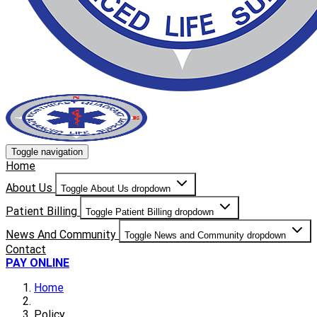
Toggle navigation
Home
About Us
Toggle About Us dropdown
Patient Billing
Toggle Patient Billing dropdown
News And Community
Toggle News and Community dropdown
Contact
PAY ONLINE
Home
Policy