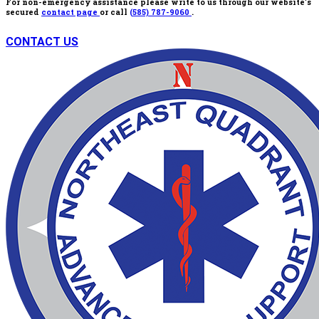
For non-emergency assistance please write to us through our website’s
secured
contact page
or call
(585) 787-9060
.
CONTACT US