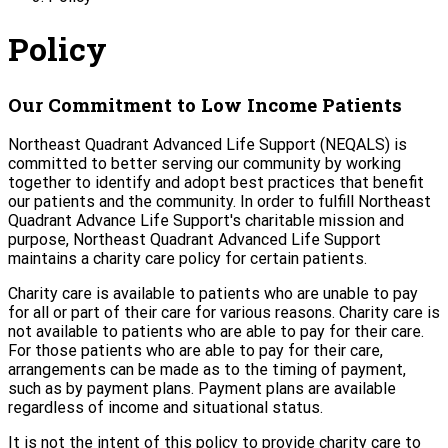
Policy
Our Commitment to Low Income Patients
Northeast Quadrant Advanced Life Support (NEQALS) is
committed to better serving our community by working
together to identify and adopt best practices that benefit
our patients and the community. In order to fulfill Northeast
Quadrant Advance Life Support's charitable mission and
purpose, Northeast Quadrant Advanced Life Support
maintains a charity care policy for certain patients.
Charity care is available to patients who are unable to pay
for all or part of their care for various reasons. Charity care is
not available to patients who are able to pay for their care.
For those patients who are able to pay for their care,
arrangements can be made as to the timing of payment,
such as by payment plans. Payment plans are available
regardless of income and situational status.
It is not the intent of this policy to provide charity care to