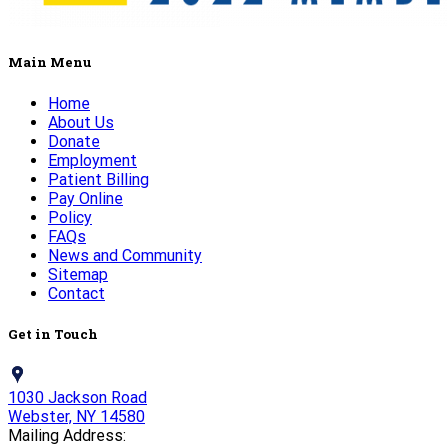
Main Menu
Home
About Us
Donate
Employment
Patient Billing
Pay Online
Policy
FAQs
News and Community
Sitemap
Contact
Get in Touch
1030 Jackson Road
Webster, NY 14580
Mailing Address: