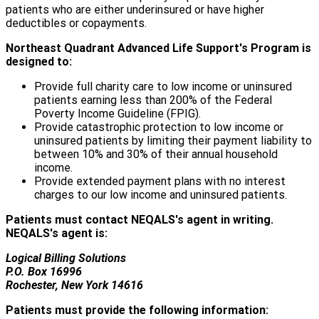
patients who are either underinsured or have higher
deductibles or copayments.
Northeast Quadrant Advanced Life Support's Program is
designed to:
Provide full charity care to low income or uninsured
patients earning less than 200% of the Federal
Poverty Income Guideline (FPIG).
Provide catastrophic protection to low income or
uninsured patients by limiting their payment liability to
between 10% and 30% of their annual household
income.
Provide extended payment plans with no interest
charges to our low income and uninsured patients.
Patients must contact NEQALS's agent in writing.
NEQALS's agent is:
Logical Billing Solutions
P.O. Box 16996
Rochester, New York 14616
Patients must provide the following information: