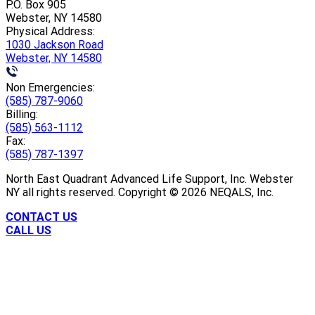
P.O. Box 905
Webster, NY 14580
Physical Address:
1030 Jackson Road
Webster, NY 14580
Non Emergencies:
(585) 787-9060
Billing:
(585) 563-1112
Fax:
(585) 787-1397
North East Quadrant Advanced Life Support, Inc. Webster
NY all rights reserved. Copyright ©
2026
NEQALS, Inc.
CONTACT US
CALL US