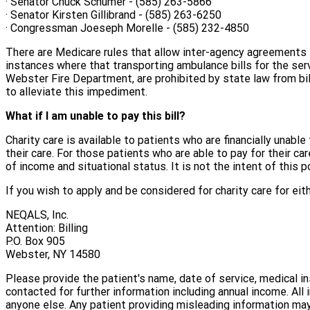
· Senator Chuck Schumer - (585) 263-5866
· Senator Kirsten Gillibrand - (585) 263-6250
· Congressman Joeseph Morelle - (585) 232-4850
There are Medicare rules that allow inter-agency agreements th
instances where that transporting ambulance bills for the se
Webster Fire Department, are prohibited by state law from bill
to alleviate this impediment.
What if I am unable to pay this bill?
Charity care is available to patients who are financially unable 
their care. For those patients who are able to pay for their 
of income and situational status. It is not the intent of this 
If you wish to apply and be considered for charity care for ei
NEQALS, Inc.
Attention: Billing
P.O. Box 905
Webster, NY 14580
Please provide the patient's name, date of service, medical i
contacted for further information including annual income. All
anyone else. Any patient providing misleading information may