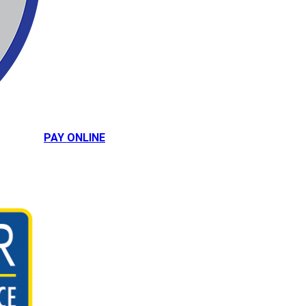
PAY ONLINE