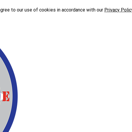
agree to our use of cookies in accordance with our
Privacy Polic