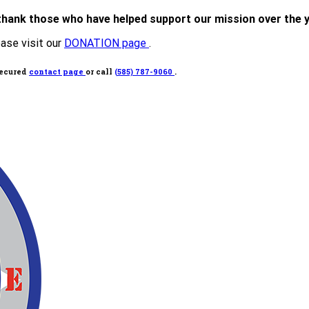
thank those who have helped support our mission over the 
ease visit our
DONATION page
.
secured
contact page
or call
(585) 787-9060
.