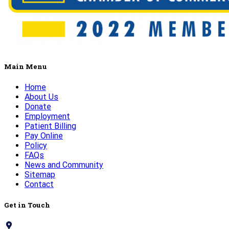
Main Menu
Home
About Us
Donate
Employment
Patient Billing
Pay Online
Policy
FAQs
News and Community
Sitemap
Contact
Get in Touch