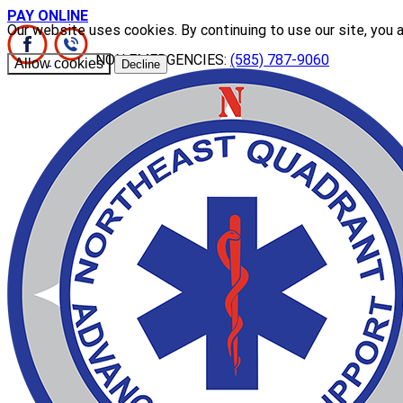
PAY ONLINE
Our website uses cookies. By continuing to use our site, you 
NON EMERGENCIES:
(585) 787-9060
Allow cookies
Decline