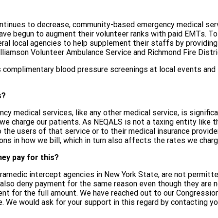
tinues to decrease, community-based emergency medical servic
e begun to augment their volunteer ranks with paid EMTs. To
ral local agencies to help supplement their staffs by provid
liamson Volunteer Ambulance Service and Richmond Fire Distri
 complimentary blood pressure screenings at local events and
s?
cy medical services, like any other medical service, is signific
 we charge our patients. As NEQALS is not a taxing entity like 
he users of that service or to their medical insurance provider.
ons in how we bill, which in turn also affects the rates we charg
ey pay for this?
medic intercept agencies in New York State, are not permitted 
 also deny payment for the same reason even though they are no
nt for the full amount. We have reached out to our Congressional
. We would ask for your support in this regard by contacting you