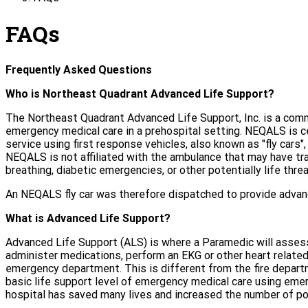
FAQs
Frequently Asked Questions
Who is Northeast Quadrant Advanced Life Support?
The Northeast Quadrant Advanced Life Support, Inc. is a commu
emergency medical care in a prehospital setting. NEQALS is 
service using first response vehicles, also known as "fly car
NEQALS is not affiliated with the ambulance that may have tra
breathing, diabetic emergencies, or other potentially life thr
An NEQALS fly car was therefore dispatched to provide advance
What is Advanced Life Support?
Advanced Life Support (ALS) is where a Paramedic will assess
administer medications, perform an EKG or other heart related
emergency department. This is different from the fire depart
basic life support level of emergency medical care using eme
hospital has saved many lives and increased the number of po