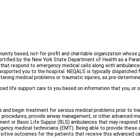
nity based, not-for-profit and charitable organization whose p
certified by the New York State Department of Health as a Pa
s", that respond to emergency medical calls along with ambulan
nsported you to the hospital. NEQALS is typically dispatched f
eatening medical problems or traumatic injuries, as pre-determin
d life support care to you based on information that you, or ot
 and begin treatment for serious medical problems prior to tra
 procedures, provide airway management, or other advanced medi
ment or Basic Life Suppor (BLS) ambulances that may respond to
rgency medical technicians (EMT). Being able to provide these
sitive outcomes for the patients that receive this advanced ca