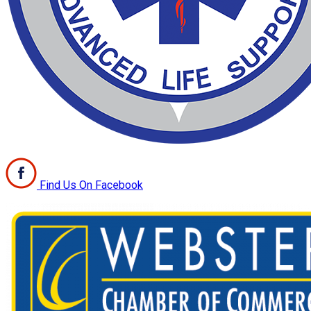
Find Us On Facebook