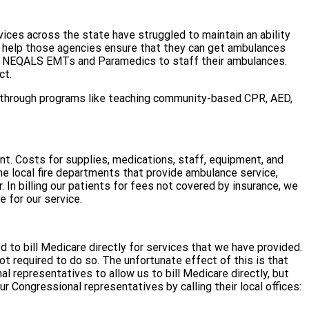
es across the state have struggled to maintain an ability
 help those agencies ensure that they can get ambulances
ing NEQALS EMTs and Paramedics to staff their ambulances.
ct.
 through programs like teaching community-based CPR, AED,
ant. Costs for supplies, medications, staff, equipment, and
the local fire departments that provide ambulance service,
 In billing our patients for fees not covered by insurance, we
e for our service.
to bill Medicare directly for services that we have provided.
t required to do so. The unfortunate effect of this is that
 representatives to allow us to bill Medicare directly, but
r Congressional representatives by calling their local offices: