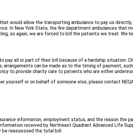
at would allow the transporting ambulance to pay us directly, at
rvice. In New York State, the fire department ambulances that 
ing, so again, we are forced to bill the patients we treat. We h
to pay all or part of their bill because of a hardship situation. C
care, arrangements can be made as to the timing of payment, suc
policy to provide charity care to patients who are either underi
ther yourself or on behalf of someone else, please contact NEQA
nsurance information, employment status, and the reason the pa
 information received by Northeast Quadrant Advanced Life Suppo
 be reassessed the total bill.