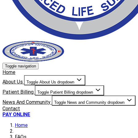
Toggle navigation
Home
About Us
Toggle About Us dropdown
Patient Billing
Toggle Patient Billing dropdown
News And Community
Toggle News and Community dropdown
Contact
PAY ONLINE
Home
FAQs