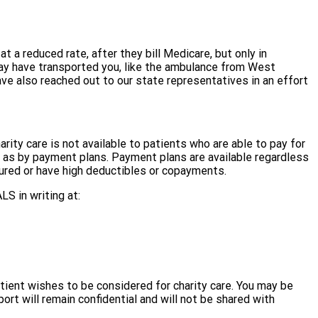
 a reduced rate, after they bill Medicare, but only in
may have transported you, like the ambulance from West
ave also reached out to our state representatives in an effort
harity care is not available to patients who are able to pay for
h as by payment plans. Payment plans are available regardless
nsured or have high deductibles or copayments.
LS in writing at:
tient wishes to be considered for charity care. You may be
rt will remain confidential and will not be shared with