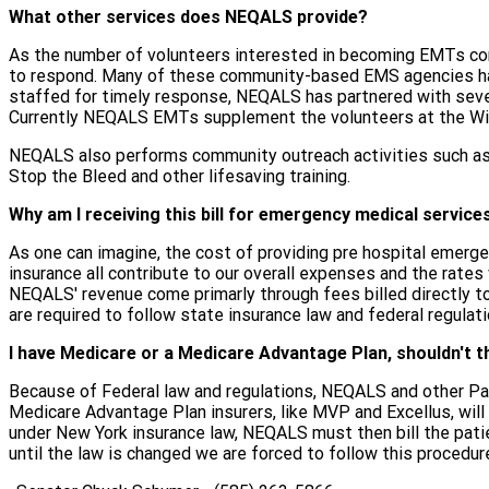
What other services does NEQALS provide?
As the number of volunteers interested in becoming EMTs con
to respond. Many of these community-based EMS agencies hav
staffed for timely response, NEQALS has partnered with seve
Currently NEQALS EMTs supplement the volunteers at the Wil
NEQALS also performs community outreach activities such as
Stop the Bleed and other lifesaving training.
Why am I receiving this bill for emergency medical service
As one can imagine, the cost of providing pre hospital emergen
insurance all contribute to our overall expenses and the rates
NEQALS' revenue come primarly through fees billed directly to t
are required to follow state insurance law and federal regulati
I have Medicare or a Medicare Advantage Plan, shouldn't th
Because of Federal law and regulations, NEQALS and other Para
Medicare Advantage Plan insurers, like MVP and Excellus, will
under New York insurance law, NEQALS must then bill the patie
until the law is changed we are forced to follow this procedure