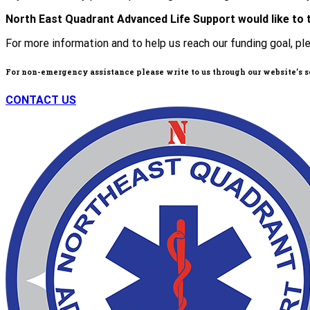
North East Quadrant Advanced Life Support would like to 
For more information and to help us reach our funding goal, pl
For non-emergency assistance please write to us through our website’s 
CONTACT US