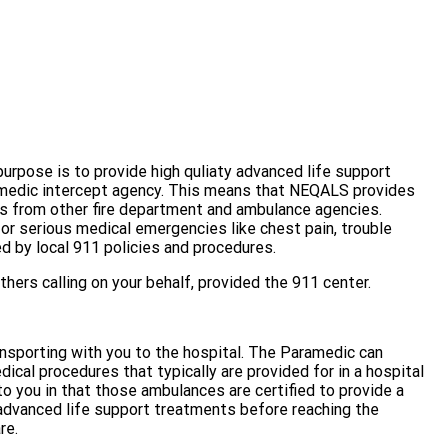
urpose is to provide high quliaty advanced life support
ramedic intercept agency. This means that NEQALS provides
ces from other fire department and ambulance agencies.
or serious medical emergencies like chest pain, trouble
ed by local 911 policies and procedures.
hers calling on your behalf, provided the 911 center.
nsporting with you to the hospital. The Paramedic can
cal procedures that typically are provided for in a hospital
 you in that those ambulances are certified to provide a
 advanced life support treatments before reaching the
re.