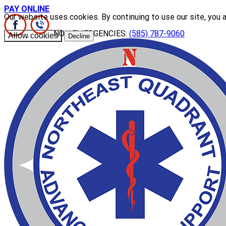
PAY ONLINE
Our website uses cookies. By continuing to use our site, you 
NON EMERGENCIES:
(585) 787-9060
Allow cookies
Decline