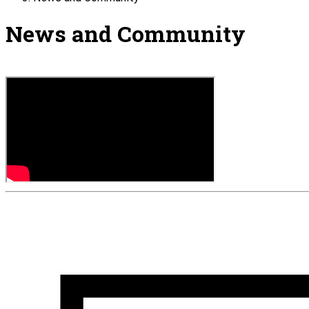
News and Community