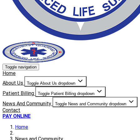
Toggle navigation
Home
About Us
Toggle About Us dropdown
Patient Billing
Toggle Patient Billing dropdown
News And Community
Toggle News and Community dropdown
Contact
PAY ONLINE
Home
News and Community