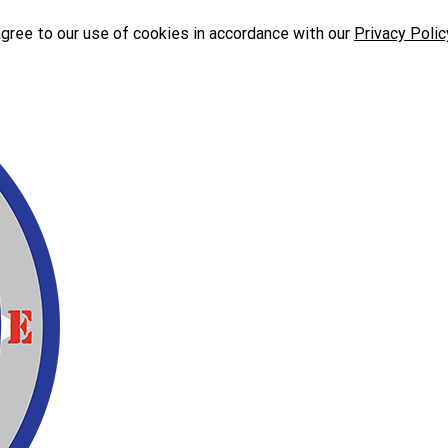
agree to our use of cookies in accordance with our
Privacy Polic